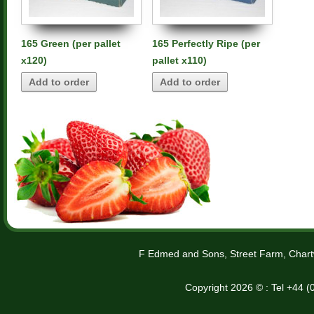
165 Green (per pallet
165 Perfectly Ripe (per
x120)
pallet x110)
Add to order
Add to order
F Edmed and Sons, Street Farm, Chart
Copyright 2026 © : Tel +44 