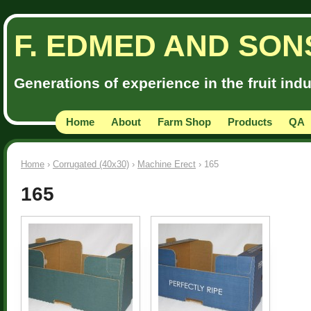
F. EDMED AND SON
Generations of experience in the fruit ind
Home
About
Farm Shop
Products
QA
Home
›
Corrugated (40x30)
›
Machine Erect
› 165
165