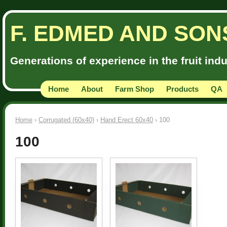
F. EDMED AND SON
Generations of experience in the fruit ind
Home
About
Farm Shop
Products
QA
Home
›
Corrugated (60x40)
›
Hand Erect 60x40
› 100
100