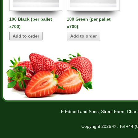
100 Black (per pallet
100 Green (per pallet
x700)
x700)
Add to order
Add to order
F Edmed and Sons, Street Farm, Chart
Copyright 2026 © : Tel +44 