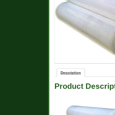
Description
Product Descrip