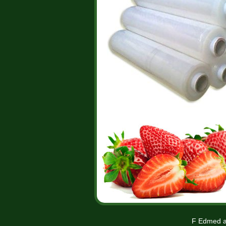
F Edmed a