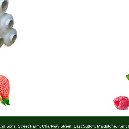
nd Sons, Street Farm, Chartway Street, East Sutton, Maidstone, Ken