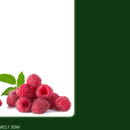
t ME17 3DW