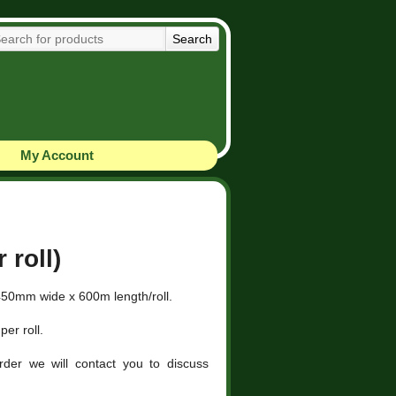
My Account
 roll)
450mm wide x 600m length/roll.
per roll.
der we will contact you to discuss