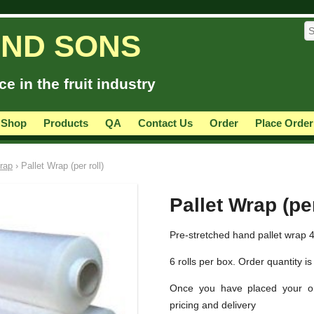
AND SONS
e in the fruit industry
 Shop
Products
QA
Contact Us
Order
Place Order
rap
› Pallet Wrap (per roll)
Pallet Wrap (per
Pre-stretched hand pallet wrap 
6 rolls per box. Order quantity is 
Once you have placed your or
pricing and delivery