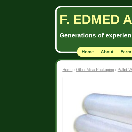
F. EDMED 
Generations of experienc
Home
About
Farm
Home
›
Other Misc Packaging
›
Pallet W