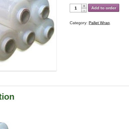
Add to order
Category:
Pallet Wrap
.
tion