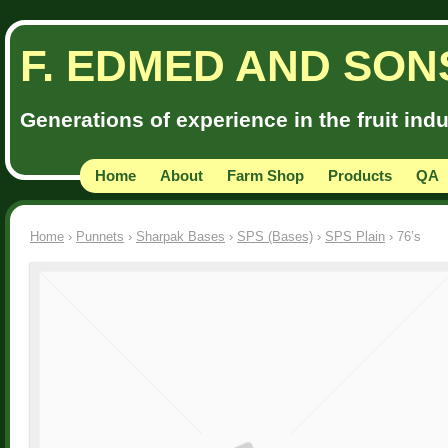
F. EDMED AND SON
Generations of experience in the fruit ind
Home
About
Farm Shop
Products
QA
Home
›
Punnets
›
Sharpak Bases
›
SPS (Bases)
›
SPS Plain
› 76’s