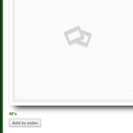
40’s
Add to order