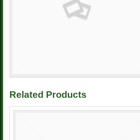
Related Products