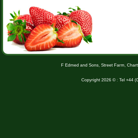
F Edmed and Sons, Street Farm, Chart
Copyright 2026 © : Tel +44 