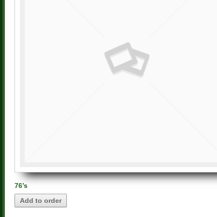
76’s
Add to order