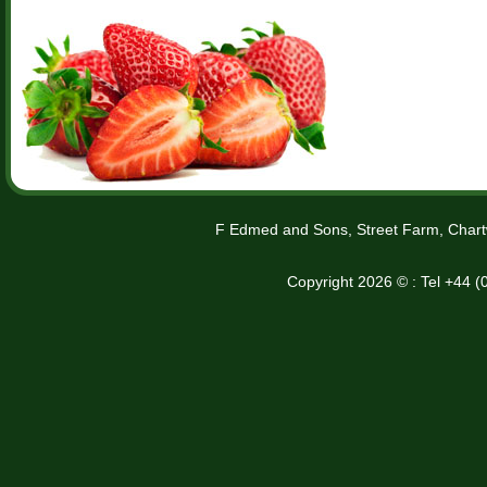
F Edmed and Sons, Street Farm, Chart
Copyright 2026 © : Tel +44 