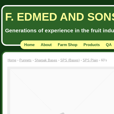
F. EDMED AND SON
Generations of experience in the fruit ind
Home
About
Farm Shop
Products
QA
Home
›
Punnets
›
Sharpak Bases
›
SPS (Bases)
›
SPS Plain
› 60’s