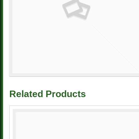
Related Products